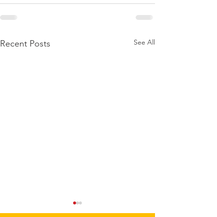
See All
Recent Posts