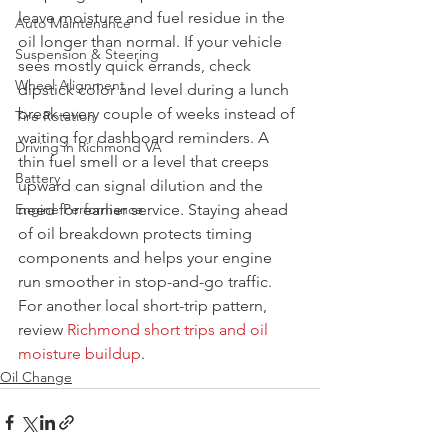
leave moisture and fuel residue in the 
Auto Maintenance
oil longer than normal. If your vehicle 
Suspension & Steering
sees mostly quick errands, check 
Wheel Alignment
dipstick color and level during a lunch 
break every couple of weeks instead of 
Tire Rotation
waiting for dashboard reminders. A 
Driving in Richmond VA
thin fuel smell or a level that creeps 
Battery
upward can signal dilution and the 
Engine Performance
need for earlier service. Staying ahead 
of oil breakdown protects timing 
components and helps your engine 
run smoother in stop-and-go traffic. 
For another local short-trip pattern, 
review 
Richmond short trips and oil 
moisture buildup
.
Oil Change