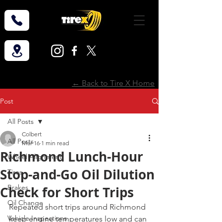
← Back to Tire X Home
Post
All Posts
Colbert
All Posts
Mar 16
1 min read
Richmond Lunch-Hour
Wheel Alignment
Stop-and-Go Oil Dilution
Tires
Brakes
Check for Short Trips
Oil Change
Repeated short trips around Richmond 
Vehicle Inspections
keep engine temperatures low and can 