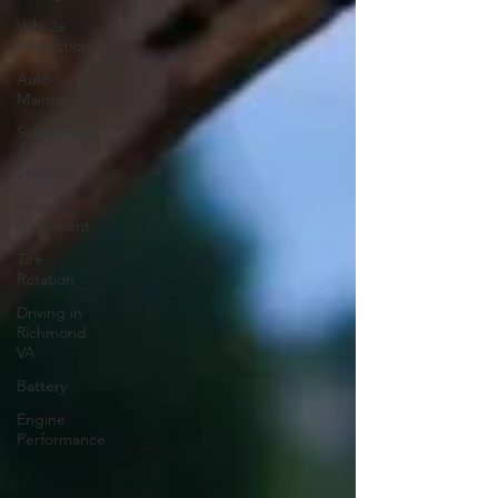
Vehicle
Inspections
Auto
Maintenance
Suspension
&
Steering
Wheel
Alignment
Tire
Rotation
Driving in
Richmond
VA
Battery
Engine
Performance