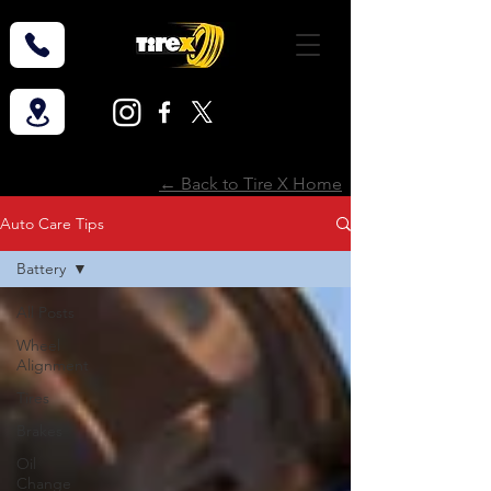
← Back to Tire X Home
Auto Care Tips
Battery
All Posts
Wheel
Alignment
Tires
Brakes
Oil
Change