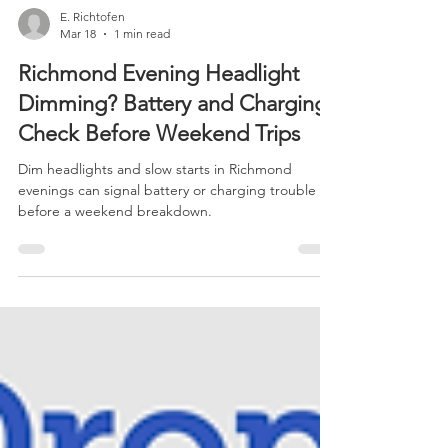
E. Richtofen
Mar 18
1 min read
Richmond Evening Headlight
Dimming? Battery and Charging
Check Before Weekend Trips
Dim headlights and slow starts in Richmond
evenings can signal battery or charging trouble
before a weekend breakdown.