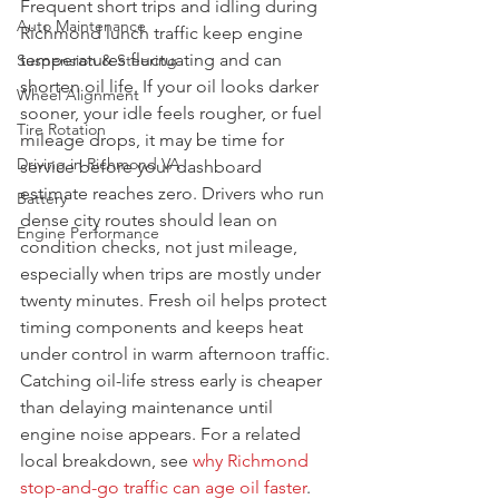
Frequent short trips and idling during 
Auto Maintenance
Richmond lunch traffic keep engine 
temperatures fluctuating and can 
Suspension & Steering
shorten oil life. If your oil looks darker 
Wheel Alignment
sooner, your idle feels rougher, or fuel 
Tire Rotation
mileage drops, it may be time for 
Driving in Richmond VA
service before your dashboard 
estimate reaches zero. Drivers who run 
Battery
dense city routes should lean on 
Engine Performance
condition checks, not just mileage, 
especially when trips are mostly under 
twenty minutes. Fresh oil helps protect 
timing components and keeps heat 
under control in warm afternoon traffic. 
Catching oil-life stress early is cheaper 
than delaying maintenance until 
engine noise appears. For a related 
local breakdown, see 
why Richmond 
stop-and-go traffic can age oil faster
.