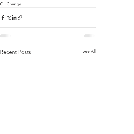
Oil Change
See All
Recent Posts