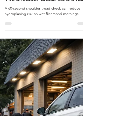
jcc
Apr 2
1 min read
Richmond Morning School-Run
Tire Shoulder Check Before Rain
A 60-second shoulder tread check can reduce
hydroplaning risk on wet Richmond mornings.