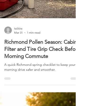
telitire
Mar 31
1 min read