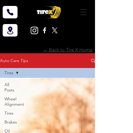
← Back to Tire X Home
Auto Care Tips
Tires
All
Posts
Wheel
Alignment
Tires
Brakes
Oil