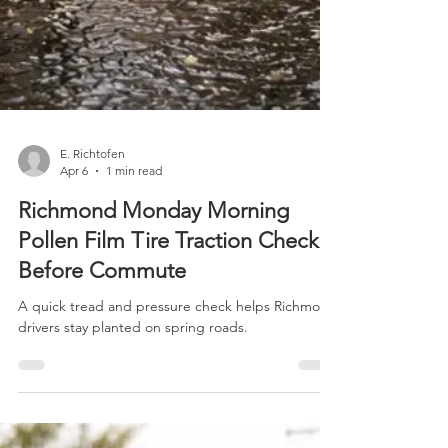
E. Richtofen
Apr 6
1 min read
Richmond Monday Morning
Pollen Film Tire Traction Check
Before Commute
A quick tread and pressure check helps Richmond
drivers stay planted on spring roads.