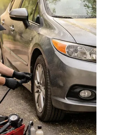
wear.