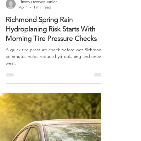
Timmy Downey Junior
Apr 1
1 min read
Richmond Spring Rain
Hydroplaning Risk Starts With
Morning Tire Pressure Checks
A quick tire pressure check before wet Richmond
commutes helps reduce hydroplaning and uneven