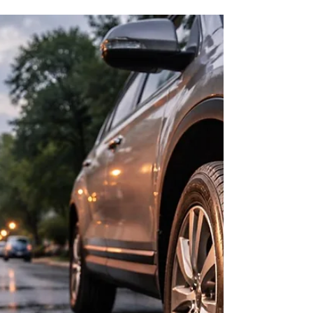
River Crossings
Cool spring mornings in Richmond can drop tire
pressure enough to affect grip and braking on
bridge approaches.