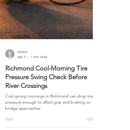
telitire
Apr 3
1 min read
Richmond Cool-Morning Tire
Pressure Swing Check Before