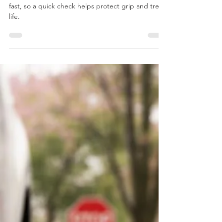
Cool mornings in Richmond can drop tire pressure
fast, so a quick check helps protect grip and tread
life.