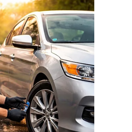
Richmond Pollen Season: Cabin
Filter and Tire Grip Check Before
Morning Commute
A quick Richmond spring checklist to keep your
morning drive safer and smoother.