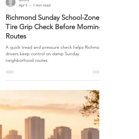
telitire
Apr 5
1 min read
Richmond Sunday School-Zone
Tire Grip Check Before Morning
Routes
A quick tread and pressure check helps Richmond
drivers keep control on damp Sunday
neighborhood routes.