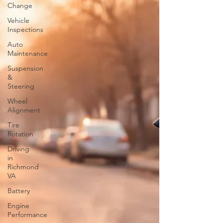
Change
Vehicle
Inspections
Auto
Maintenance
Suspension
&
Steering
Wheel
Alignment
Tire
Rotation
Driving
in
Richmond
VA
Battery
Engine
Performance