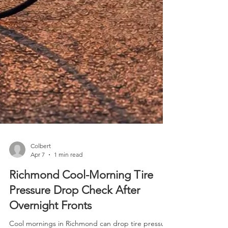
Colbert
Apr 7
1 min read
Richmond Cool-Morning Tire
Pressure Drop Check After
Overnight Fronts