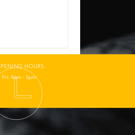
PENING HOURS
 Fri: 8am - 5pm
hmond Sunday School-
 Tire Grip Check
ore Morning Routes