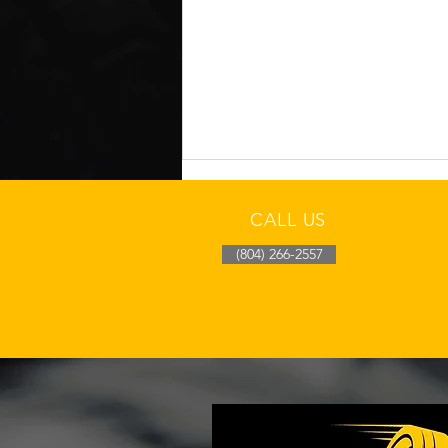
CALL US
(804) 266-2557
Richmond Cool-Morning
Tire Pressure Drop Check
After Overnight Fronts