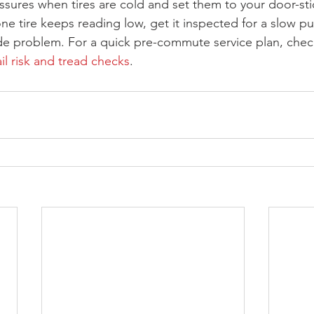
ures when tires are cold and set them to your door-sti
one tire keeps reading low, get it inspected for a slow p
side problem. For a quick pre-commute service plan, che
il risk and tread checks
.