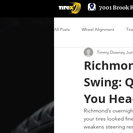
7001 Brook 
All Posts
Wheel Alignment
Tir
Timmy Downey Jun
Suspension & Steering
Wheel
Richmond
Swing: 
Engine Performance
You Hea
Richmond’s overnigh
your tires looked fin
weakens steering res