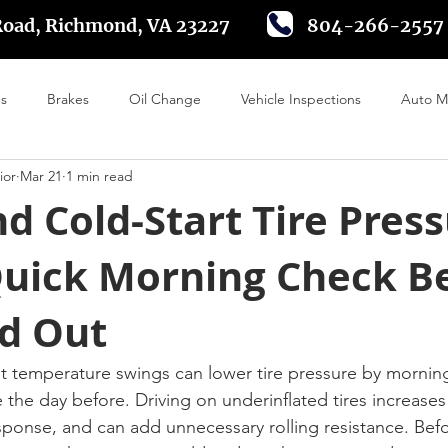
Road, Richmond, VA 23227
804-266-2557
es
Brakes
Oil Change
Vehicle Inspections
Auto M
ior
Mar 21
1 min read
 Alignment
Tire Rotation
Driving in Richmond VA
Batte
 Cold-Start Tire Pres
Quick Morning Check B
d Out
t temperature swings can lower tire pressure by mornin
e the day before. Driving on underinflated tires increases
ponse, and can add unnecessary rolling resistance. Befo