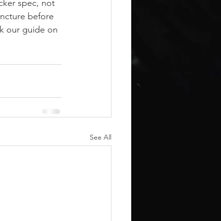
cker spec, not 
uncture before 
ck our guide on 
See All