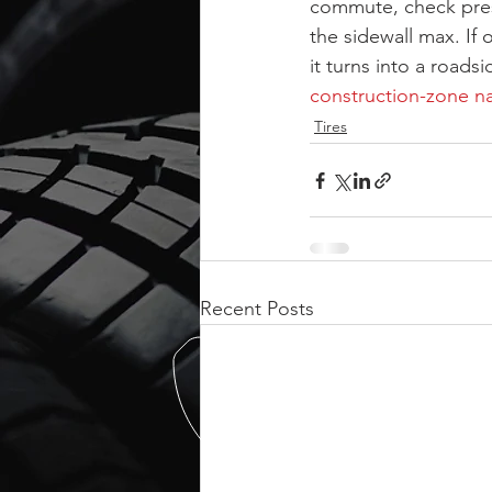
commute, check press
the sidewall max. If 
it turns into a road
construction-zone na
Tires
Recent Posts