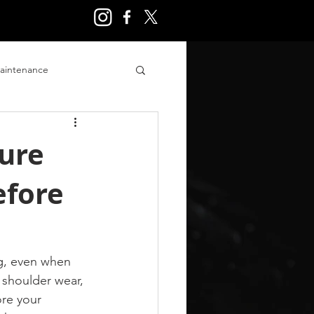
aintenance
ry
sure
efore
g, even when 
 shoulder wear, 
re your 