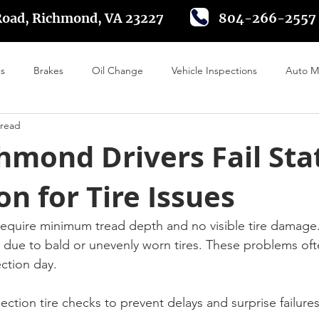
Road, Richmond, VA 23227
804-266-2557
es
Brakes
Oil Change
Vehicle Inspections
Auto M
 read
 Alignment
Tire Rotation
Driving in Richmond VA
Batte
hmond Drivers Fail Sta
on for Tire Issues
 require minimum tread depth and no visible tire damage
l due to bald or unevenly worn tires. These problems of
ection day.
pection tire checks to prevent delays and surprise failures