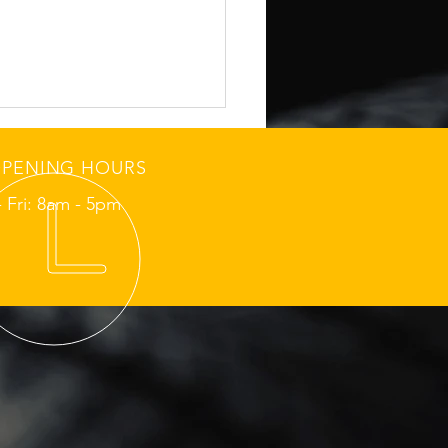
PENING HOURS
 Fri: 8am - 5pm
fits of Regular Oil
nges in Richmond
fic