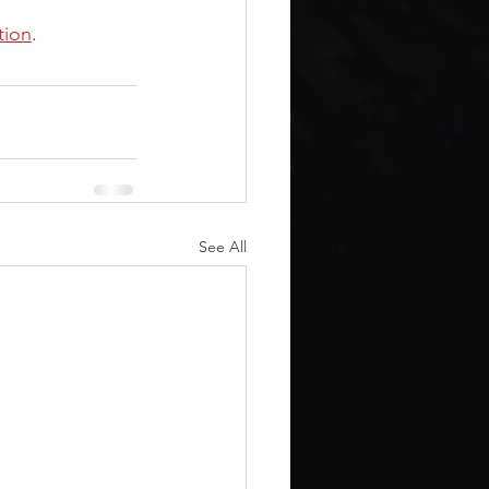
tion
.
See All