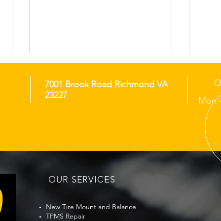
O
7001 Brook Road Richmond VA
23227
Mon -
When Should You Replace
Bene
Your Tires in Richmond?
Cha
Traf
OUR SERVICES
New Tire Mount and Balance
TPMS Repair