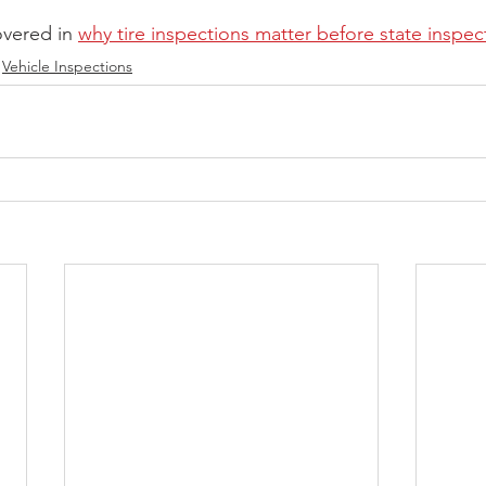
overed in 
why tire inspections matter before state inspec
Vehicle Inspections