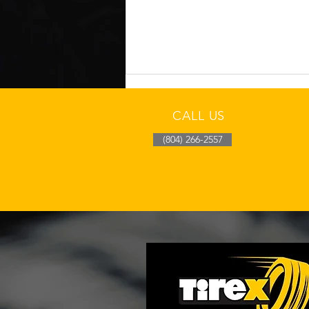
CALL US
(804) 266-2557
How Richmond Heat
Affects Tire Wear