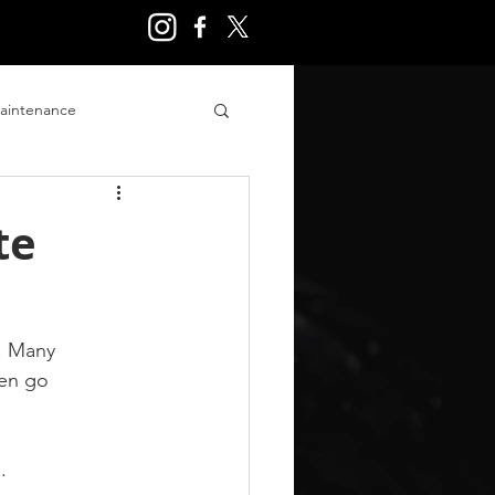
aintenance
ry
te
. Many 
ten go 
.