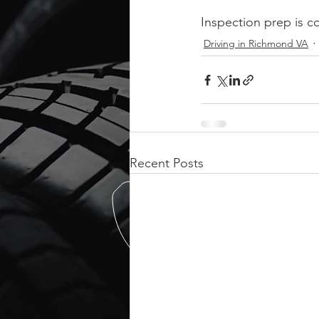
Inspection prep is c
Driving in Richmond VA
Recent Posts