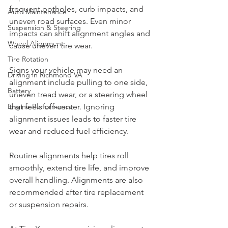
frequent potholes, curb impacts, and 
Auto Maintenance
uneven road surfaces. Even minor 
Suspension & Steering
impacts can shift alignment angles and 
Wheel Alignment
cause uneven tire wear.
Tire Rotation
Signs your vehicle may need an 
Driving in Richmond VA
alignment include pulling to one side, 
Battery
uneven tread wear, or a steering wheel 
Engine Performance
that feels off-center. Ignoring 
alignment issues leads to faster tire 
wear and reduced fuel efficiency.
Routine alignments help tires roll 
smoothly, extend tire life, and improve 
overall handling. Alignments are also 
recommended after tire replacement 
or suspension repairs.