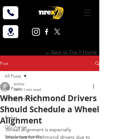
← Back to Tire X Home
Post
All Posts
telitire
All Posts
Jan 5
1 min read
When Richmond Drivers
Wheel Alignment
Should Schedule a Wheel
Tires
Brakes
Alignment
Oil Change
Wheel alignment is especially 
Vehicle Inspections
important for Richmond drivers due to 