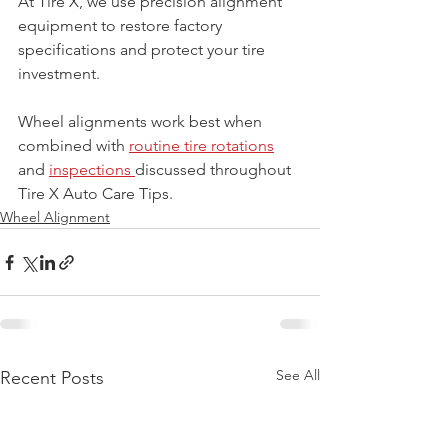
At Tire X, we use precision alignment 
equipment to restore factory 
specifications and protect your tire 
investment.
Wheel alignments work best when 
combined with 
routine tire rotations
and 
inspections 
discussed throughout 
Tire X Auto Care Tips.
Wheel Alignment
See All
Recent Posts