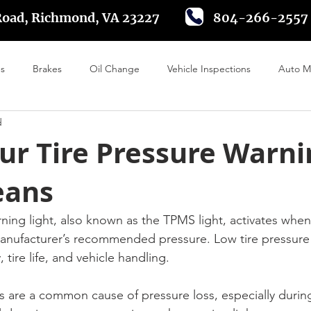
Road, Richmond, VA 23227
804-266-2557
es
Brakes
Oil Change
Vehicle Inspections
Auto M
d
 Alignment
Tire Rotation
Driving in Richmond VA
Batte
ur Tire Pressure Warni
eans
rning light, also known as the TPMS light, activates whe
 manufacturer’s recommended pressure. Low tire pressure 
, tire life, and vehicle handling.
are a common cause of pressure loss, especially during