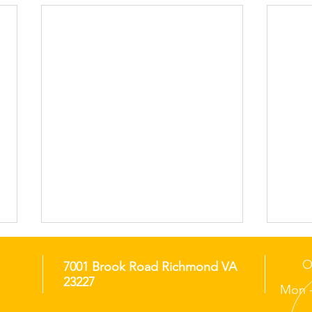
O
7001 Brook Road Richmond VA
23227
Mon -