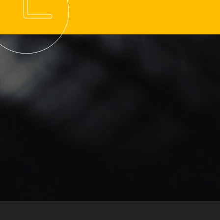
hmond Sunday School-
 Tire Grip Check
ore Morning Routes