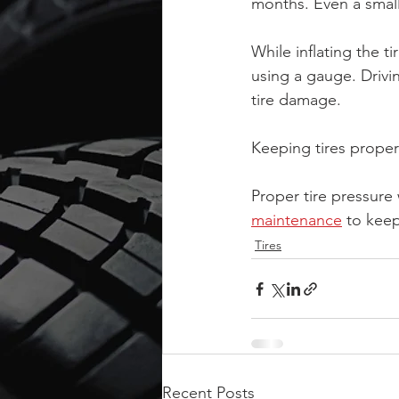
months. Even a small
While inflating the ti
using a gauge. Drivi
tire damage.
Keeping tires properl
Proper tire pressure
maintenance
 to keep
Tires
Recent Posts