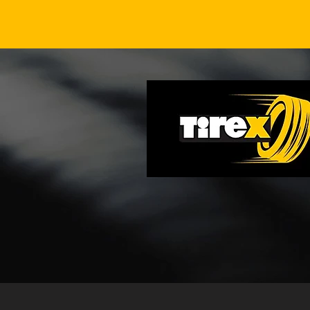
Richmond Cool-Morning
Tire Pressure Drop Check
After Overnight Fronts