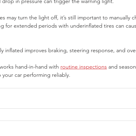
 drop in pressure can trigger the warning light.
res may turn the light off, it’s still important to manually
ng for extended periods with underinflated tires can ca
y inflated improves braking, steering response, and overa
 works hand-in-hand with 
routine inspections
 and season
 your car performing reliably.