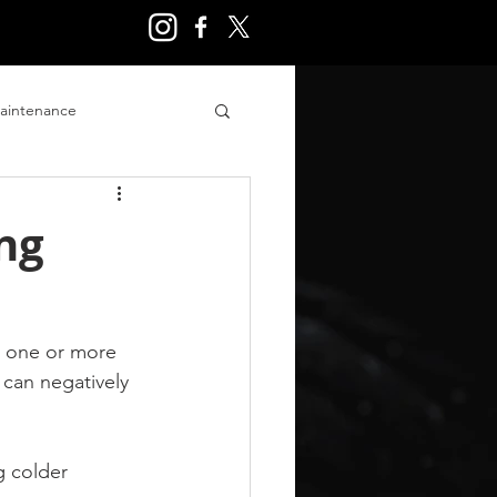
aintenance
ry
ng
n one or more 
can negatively 
 colder 