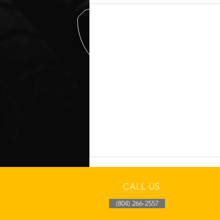
CALL US
(804) 266-2557