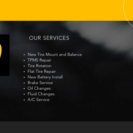
Richmond Monday
Ric
Morning Pollen Film Tire
Zone
Traction Check Before
Bef
OUR SERVICES
Commute
New Tire Mount and Balance
TPMS Repair
Tire Rotation
Flat Tire Repair
New Battery Install
Brake Service
Oil Changes
Fluid Changes
A/C Service