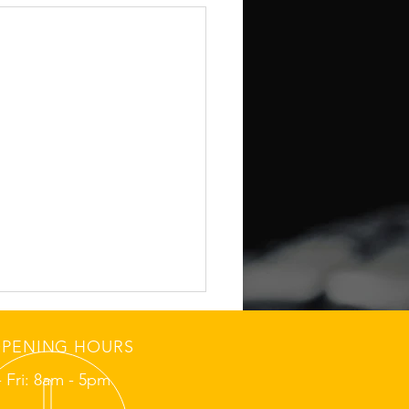
PENING HOURS
 Fri: 8am - 5pm