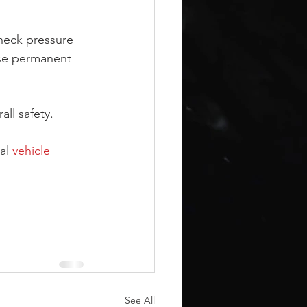
 check pressure 
use permanent 
ll safety.
al 
vehicle 
See All