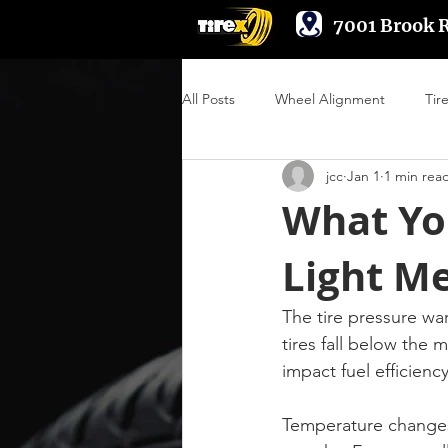
7001 Brook 
All Posts
Wheel Alignment
Tir
jcc
Jan 1
1 min rea
Suspension & Steering
Wheel
What Yo
Light M
Engine Performance
The tire pressure wa
tires fall below the
impact fuel efficiency
Temperature changes 