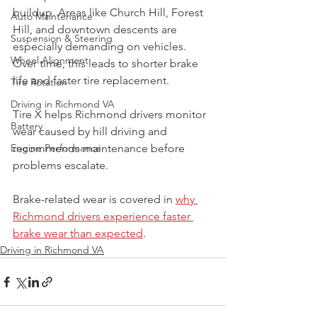
buildup. Areas like Church Hill, Forest 
Auto Maintenance
Hill, and downtown descents are 
Suspension & Steering
especially demanding on vehicles. 
Wheel Alignment
Over time, this leads to shorter brake 
life and faster tire replacement.
Tire Rotation
Driving in Richmond VA
Tire X helps Richmond drivers monitor 
Battery
wear caused by hill driving and 
Engine Performance
recommends maintenance before 
problems escalate.
Brake-related wear is covered in 
why 
Richmond drivers experience faster 
brake wear than expected
.
Driving in Richmond VA