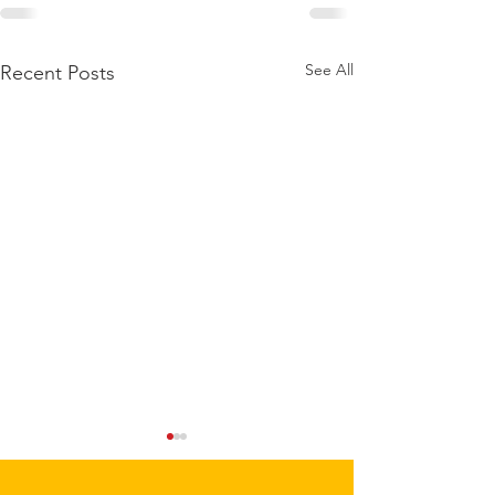
See All
Recent Posts