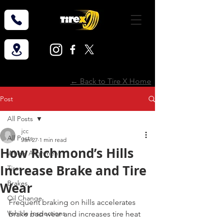
← Back to Tire X Home
Post
All Posts
jcc
All Posts
Jan 27
1 min read
How Richmond’s Hills
Wheel Alignment
Increase Brake and Tire
Tires
Brakes
Wear
Oil Change
Frequent braking on hills accelerates 
Vehicle Inspections
brake pad wear and increases tire heat 