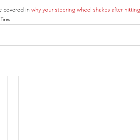
 covered in 
why your steering wheel shakes after hittin
Tires