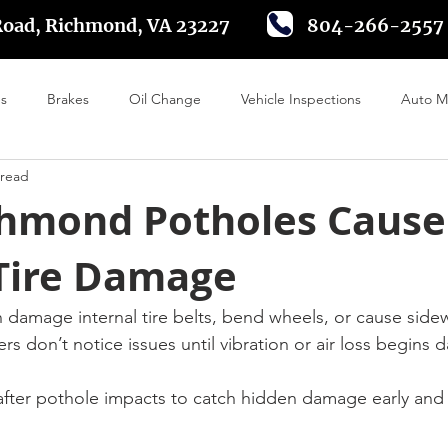
Road, Richmond, VA 23227
804-266-2557
es
Brakes
Oil Change
Vehicle Inspections
Auto M
 read
 Alignment
Tire Rotation
Driving in Richmond VA
Batte
hmond Potholes Cause
Tire Damage
n damage internal tire belts, bend wheels, or cause sidew
 don’t notice issues until vibration or air loss begins da
s after pothole impacts to catch hidden damage early and