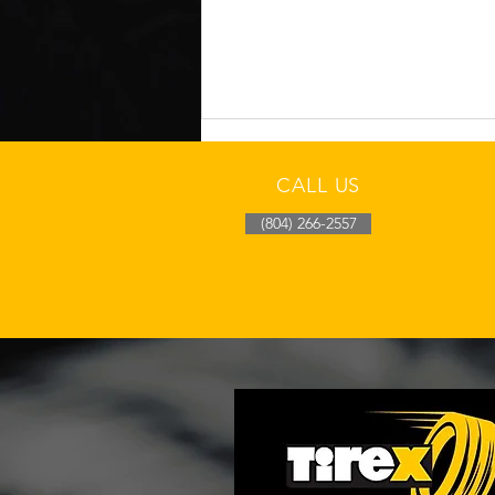
CALL US
(804) 266-2557
Richmond Cool-Morning
Tire Pressure Drop Check
After Overnight Fronts