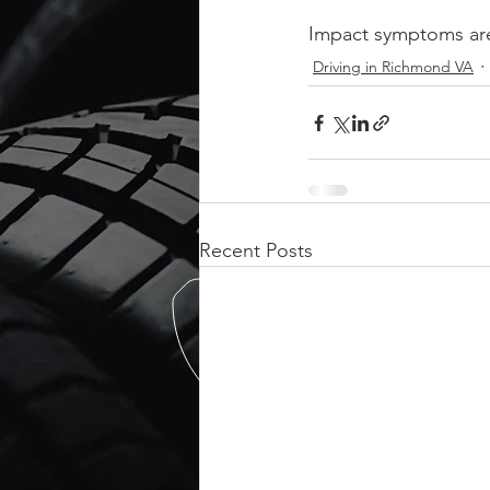
Impact symptoms are
Driving in Richmond VA
Recent Posts