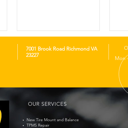
O
7001 Brook Road Richmond VA
23227
Mon -
Richmond Monday
Ric
Morning Pollen Film Tire
Zone
Traction Check Before
Bef
OUR SERVICES
Commute
New Tire Mount and Balance
TPMS Repair