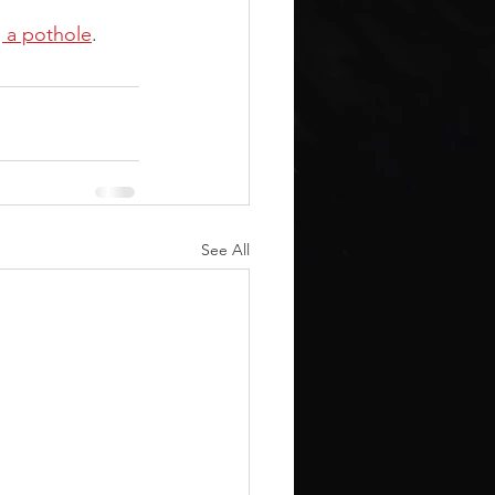
g a pothole
.
See All