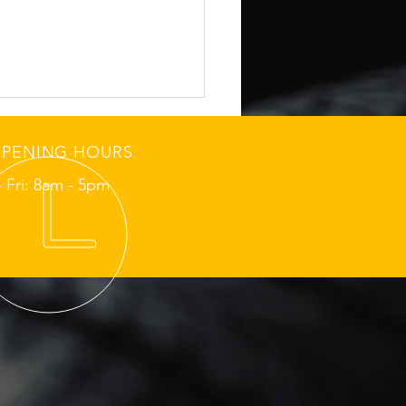
PENING HOURS
 Fri: 8am - 5pm
hmond Sunday School-
 Tire Grip Check
ore Morning Routes