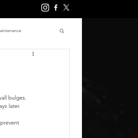
aintenance
ry
all bulges. 
ys later.
 prevent 