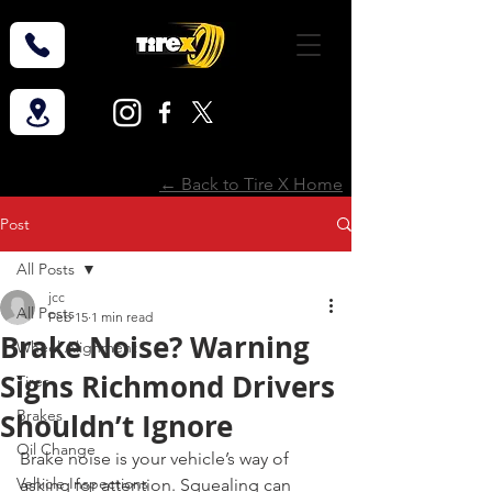
← Back to Tire X Home
Post
All Posts
jcc
All Posts
Feb 15
1 min read
Brake Noise? Warning
Wheel Alignment
Signs Richmond Drivers
Tires
Brakes
Shouldn’t Ignore
Oil Change
Brake noise is your vehicle’s way of 
Vehicle Inspections
asking for attention. Squealing can 