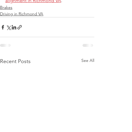
alignment in Richmond VA
.
Brakes
Driving in Richmond VA
See All
Recent Posts