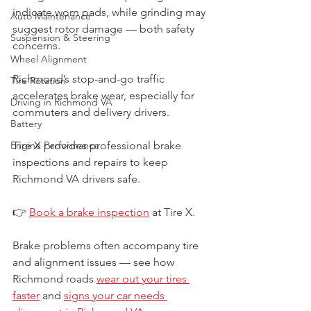
indicate worn pads, while grinding may 
Auto Maintenance
suggest rotor damage — both safety 
Suspension & Steering
concerns.
Wheel Alignment
Richmond’s stop-and-go traffic 
Tire Rotation
accelerates brake wear, especially for 
Driving in Richmond VA
commuters and delivery drivers.
Battery
Engine Performance
Tire X provides professional brake 
inspections and repairs to keep 
Richmond VA drivers safe.
👉 
Book a brake inspection
 at Tire X.
Brake problems often accompany tire 
and alignment issues — see how 
Richmond roads 
wear out your tires 
faster
 and 
signs your car needs 